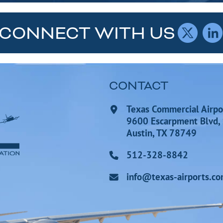
CONNECT WITH US
CONTACT
Texas Commercial Airpo
9600 Escarpment Blvd,
Austin, TX 78749
512-328-8842
info@texas-airports.c