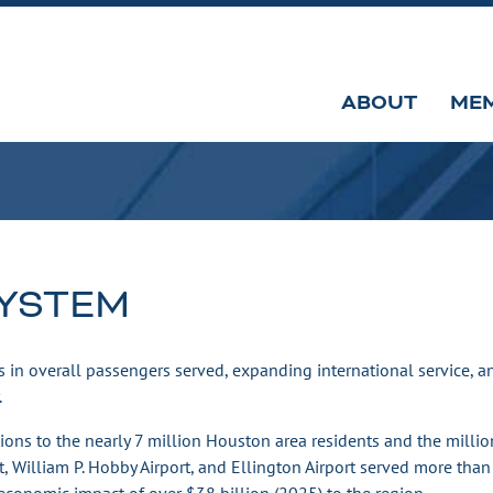
ABOUT
ME
SYSTEM
 in overall passengers served, expanding international service, 
.
ions to the nearly 7 million Houston area residents and the millio
rt, William P. Hobby Airport, and Ellington Airport served more than