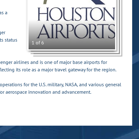
as a
ger
ts status
1 of 6
ger airlines and is one of major base airports for
ecting its role as a major travel gateway for the region.
perations for the U.S. military, NASA, and various general
 for aerospace innovation and advancement.