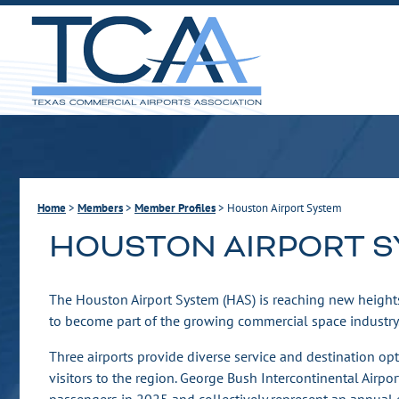
Home
>
Members
>
Member Profiles
>
Houston Airport System
HOUSTON AIRPORT 
The Houston Airport System (HAS) is reaching new heights
to become part of the growing commercial space industry
Three airports provide diverse service and destination opt
visitors to the region. George Bush Intercontinental Airpo