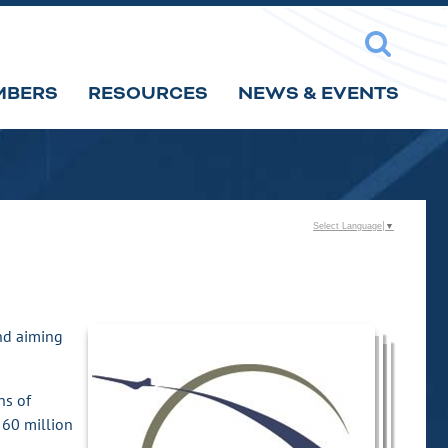
MBERS
RESOURCES
NEWS & EVENTS
Select Language
▼
and aiming
ns of
 60 million