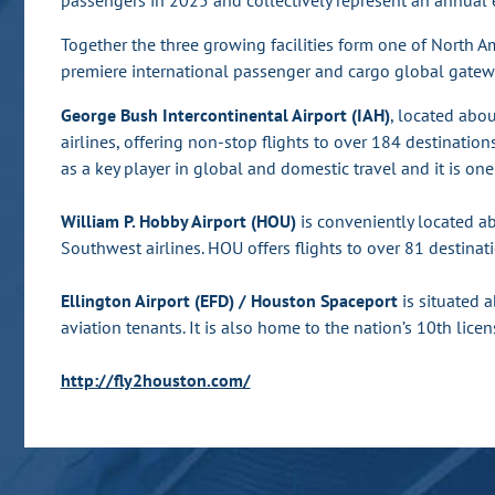
passengers in 2025 and collectively represent an annual 
Together the three growing facilities form one of North A
premiere international passenger and cargo global gatew
George Bush Intercontinental Airport (IAH)
, located abo
airlines, offering non-stop flights to over 184 destination
as a key player in global and domestic travel and it is one 
William P. Hobby Airport (HOU)
is conveniently located a
Southwest airlines. HOU offers flights to over 81 destinati
Ellington Airport (EFD) / Houston Spaceport
is situated 
aviation tenants. It is also home to the nation’s 10th l
http://fly2houston.com/