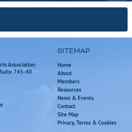
SITEMAP
rts Association
Home
 Suite 745-40
About
Members
Resources
News & Events
om
Contact
Site Map
Privacy, Terms & Cookies