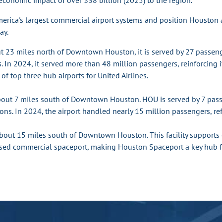
economic impact of over $38 billion (2025) to the region.
merica's largest commercial airport systems and position Houston 
ay.
ut 23 miles north of Downtown Houston, it is served by 27 passen
s. In 2024, it served more than 48 million passengers, reinforcing i
of top three hub airports for United Airlines.
bout 7 miles south of Downtown Houston. HOU is served by 7 passen
ons. In 2024, the airport handled nearly 15 million passengers, refl
about 15 miles south of Downtown Houston. This facility supports o
icensed commercial spaceport, making Houston Spaceport a key hub