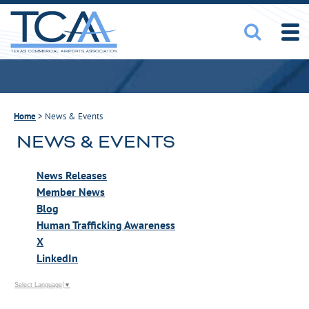
Home
>
News & Events
NEWS & EVENTS
News Releases
Member News
Blog
Human Trafficking Awareness
X
LinkedIn
Select Language
▼