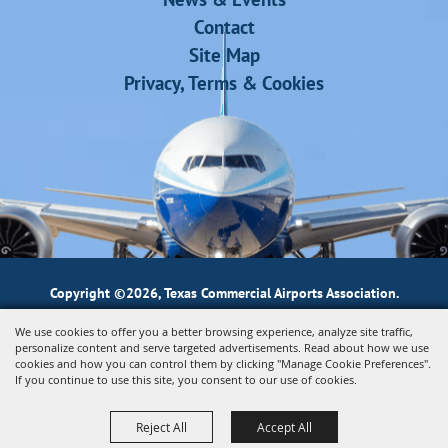
Contact
Site Map
Privacy, Terms & Cookies
Copyright ©2026, Texas Commercial Airports Association.
All Rights Reserved.
We use cookies to offer you a better browsing experience, analyze site traffic,
personalize content and serve targeted advertisements. Read about how we use
Powered by
cookies and how you can control them by clicking "Manage Cookie Preferences".
If you continue to use this site, you consent to our use of cookies.
Reject All
Accept All