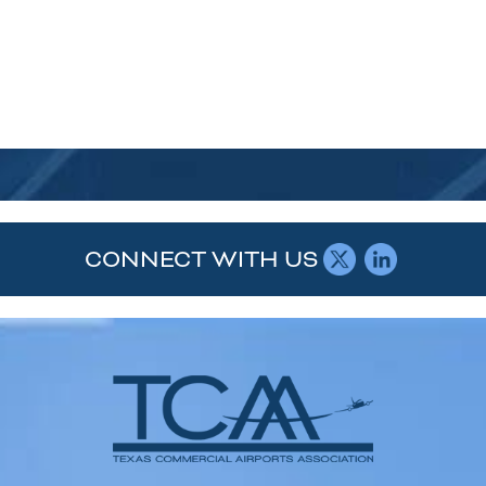
CONNECT WITH US