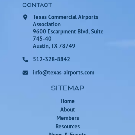
CONTACT
Texas Commercial Airports
Association
9600 Escarpment Blvd, Suite
745-40
Austin, TX 78749
512-328-8842
info@texas-airports.com
SITEMAP
Home
About
Members
Resources
News & Events